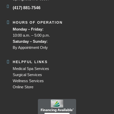
(417) 881-7546
HOURS OF OPERATION
Monday – Friday:
10:00 a.m. – 5:00 p.m.
Saturday – Sunday:
By Appointment Only
HELPFUL LINKS
Medical Spa Services
Surgical Services
Wellness Services
Online Store