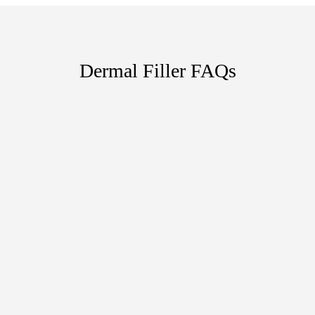
Dermal Filler FAQs
HOW LONG DO DERMAL FILLER
RESULTS LAST?
ARE DERMAL FILLER INJECTIONS
PAINFUL?
WHAT CAN DIFFERENT VARIETIES
OF DERMAL FILLERS DO?