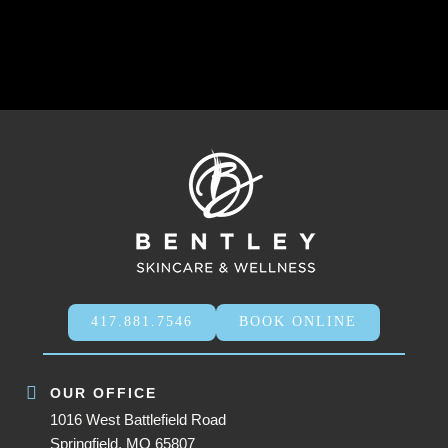
417.881.7546
BOOK ONLINE
OUR OFFICE
1016 West Battlefield Road
Springfield, MO 65807