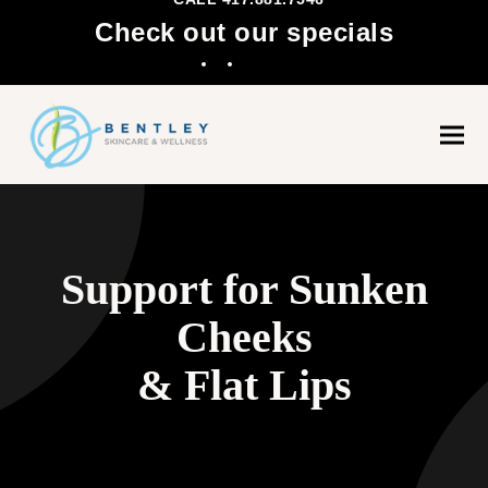
Check out our specials
Facebook
Instagram
Ope
Clo
mobi
mobi
men
men
Support for Sunken
Cheeks
& Flat Lips