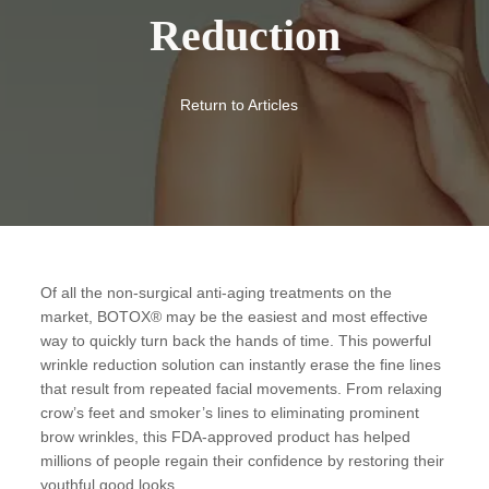
Reduction
Return to Articles
Of all the non-surgical anti-aging treatments on the
market, BOTOX® may be the easiest and most effective
way to quickly turn back the hands of time. This powerful
wrinkle reduction solution can instantly erase the fine lines
that result from repeated facial movements. From relaxing
crow’s feet and smoker’s lines to eliminating prominent
brow wrinkles, this FDA-approved product has helped
millions of people regain their confidence by restoring their
youthful good looks.