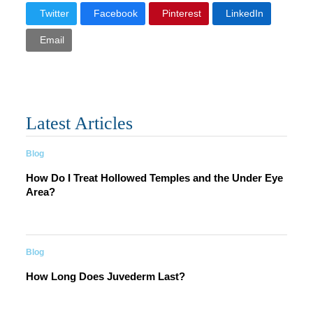
Twitter
Facebook
Pinterest
LinkedIn
Email
Latest Articles
Blog
How Do I Treat Hollowed Temples and the Under Eye
Area?
Blog
How Long Does Juvederm Last?