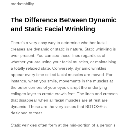
marketability.
The Difference Between Dynamic
and Static Facial Wrinkling
There’s a very easy way to determine whether facial
creases are dynamic or static in nature. Static wrinkling is
ever-present. You can see these lines regardless of
whether you are using your facial muscles, or maintaining
a totally relaxed state. Conversely, dynamic wrinkles
appear every time select facial muscles are moved. For
instance, when you smile, movements in the muscles at
the outer corners of your eyes disrupt the underlying
collagen layer to create crow’s feet. The lines and creases
that disappear when all facial muscles are at rest are
dynamic. These are the very issues that BOTOX® is
designed to treat.
Static wrinkles often form at the mid-portion of a person’s