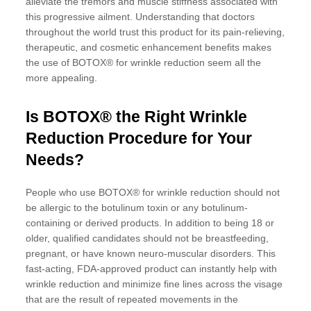
alleviate the tremors and muscle stiffness associated with
this progressive ailment. Understanding that doctors
throughout the world trust this product for its pain-relieving,
therapeutic, and cosmetic enhancement benefits makes
the use of BOTOX® for wrinkle reduction seem all the
more appealing.
Is BOTOX® the Right Wrinkle
Reduction Procedure for Your
Needs?
People who use BOTOX® for wrinkle reduction should not
be allergic to the botulinum toxin or any botulinum-
containing or derived products. In addition to being 18 or
older, qualified candidates should not be breastfeeding,
pregnant, or have known neuro-muscular disorders. This
fast-acting, FDA-approved product can instantly help with
wrinkle reduction and minimize fine lines across the visage
that are the result of repeated movements in the