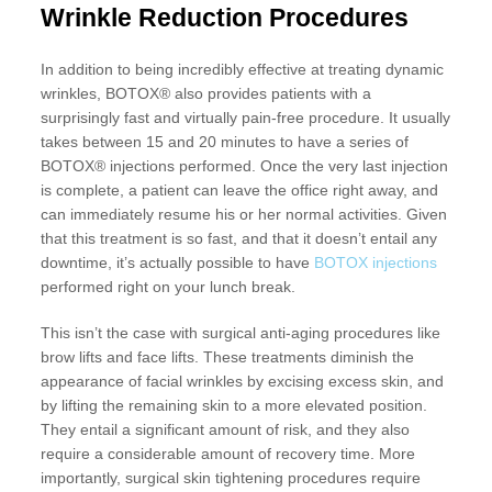
Wrinkle Reduction Procedures
In addition to being incredibly effective at treating dynamic
wrinkles, BOTOX® also provides patients with a
surprisingly fast and virtually pain-free procedure. It usually
takes between 15 and 20 minutes to have a series of
BOTOX® injections performed. Once the very last injection
is complete, a patient can leave the office right away, and
can immediately resume his or her normal activities. Given
that this treatment is so fast, and that it doesn’t entail any
downtime, it’s actually possible to have
BOTOX injections
performed right on your lunch break.
This isn’t the case with surgical anti-aging procedures like
brow lifts and face lifts. These treatments diminish the
appearance of facial wrinkles by excising excess skin, and
by lifting the remaining skin to a more elevated position.
They entail a significant amount of risk, and they also
require a considerable amount of recovery time. More
importantly, surgical skin tightening procedures require