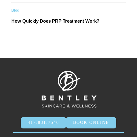
Blog
How Quickly Does PRP Treatment Work?
417.881.7546
BOOK ONLINE