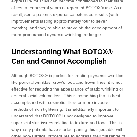
expressive muscles can become conditioned to their state
of rest after several years of repeated BOTOX® use. As a
result, some patients experience extended results (with
improvements lasting approximately four to seven
months), and they’re able to stave off the development of
more pronounced dynamic wrinkling far longer.
Understanding What BOTOX®
Can and Cannot Accomplish
Although BOTOX® is perfect for treating dynamic wrinkles
like perioral wrinkles, crow’s feet, and frown lines, it is not
effective for reducing the appearance of static wrinkling or
general facial volume loss. This is something that is best
accomplished with cosmetic fillers or more invasive
methods of skin tightening. It is additionally important to
understand that BOTOX® is not designed to improve
superficial skin issues relating to texture and tone. This is
why many patients have started pairing this injectable with
other non-surgical procedures to address their full range of