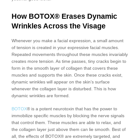
How BOTOX® Erases Dynamic
Wrinkles Across the Visage
Whenever you make a facial expression, a small amount
of tension is created in your expressive facial muscles.
Repeated movements throughout these muscles invariably
creates more tension. As time passes, tiny cracks begin to
form in the smooth layer of collagen that covers these
muscles and supports the skin. Once these cracks exist,
dynamic wrinkles will appear on the skin’s surface
whenever the collagen layer is disturbed. This is how
dynamic wrinkles are formed.
BOTOX
® is a potent neurotoxin that has the power to
immobilize specific muscles by blocking the nerve signals
that control them. These muscles are able to relax, and
the collagen layer just above them can lie smooth. Best of
all, the effects of BOTOX® are extremely targeted, and