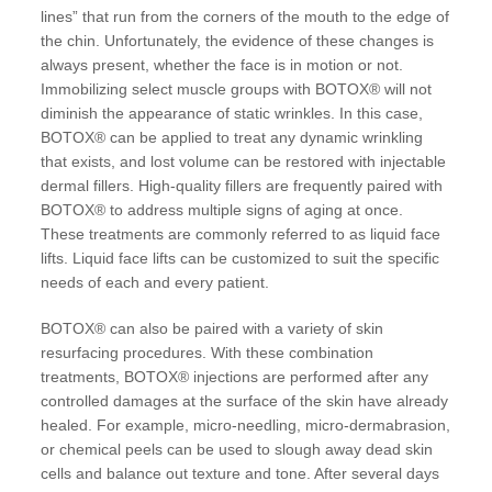
lines” that run from the corners of the mouth to the edge of
the chin. Unfortunately, the evidence of these changes is
always present, whether the face is in motion or not.
Immobilizing select muscle groups with BOTOX® will not
diminish the appearance of static wrinkles. In this case,
BOTOX® can be applied to treat any dynamic wrinkling
that exists, and lost volume can be restored with injectable
dermal fillers. High-quality fillers are frequently paired with
BOTOX® to address multiple signs of aging at once.
These treatments are commonly referred to as liquid face
lifts. Liquid face lifts can be customized to suit the specific
needs of each and every patient.
BOTOX® can also be paired with a variety of skin
resurfacing procedures. With these combination
treatments, BOTOX® injections are performed after any
controlled damages at the surface of the skin have already
healed. For example, micro-needling, micro-dermabrasion,
or chemical peels can be used to slough away dead skin
cells and balance out texture and tone. After several days