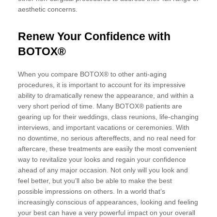
aesthetic concerns.
Renew Your Confidence with
BOTOX®
When you compare BOTOX® to other anti-aging
procedures, it is important to account for its impressive
ability to dramatically renew the appearance, and within a
very short period of time. Many BOTOX® patients are
gearing up for their weddings, class reunions, life-changing
interviews, and important vacations or ceremonies. With
no downtime, no serious aftereffects, and no real need for
aftercare, these treatments are easily the most convenient
way to revitalize your looks and regain your confidence
ahead of any major occasion. Not only will you look and
feel better, but you’ll also be able to make the best
possible impressions on others. In a world that’s
increasingly conscious of appearances, looking and feeling
your best can have a very powerful impact on your overall