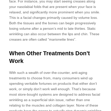
face. For instance, you may start seeing creases along
your nasolabial folds that are present when your face is
relaxed, and significantly more prominent when you smile.
This is a facial changes primarily caused by volume loss.
Both the tissues and the bones can begin progressively
losing volume after a person’s mid to late thirties. Static
wrinkling can also occur between the lips and chin. These
creases are often called “marionette lines”.
When Other Treatments Don’t
Work
With such a wealth of over-the-counter, anti-aging
treatments to choose from, many consumers wind up
spending veritable fortunes on products that either don’t
work, or simply don’t work well enough. That’s because
most store-bought systems are designed to address facial
wrinkling as a superficial skin issue, rather than one
relating to the muscles and collagen layer. None of these
products have the power to actually stop dynamic wrinkling