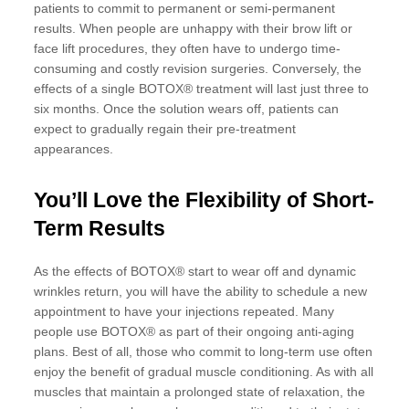
patients to commit to permanent or semi-permanent
results. When people are unhappy with their brow lift or
face lift procedures, they often have to undergo time-
consuming and costly revision surgeries. Conversely, the
effects of a single BOTOX® treatment will last just three to
six months. Once the solution wears off, patients can
expect to gradually regain their pre-treatment
appearances.
You’ll Love the Flexibility of Short-
Term Results
As the effects of BOTOX® start to wear off and dynamic
wrinkles return, you will have the ability to schedule a new
appointment to have your injections repeated. Many
people use BOTOX® as part of their ongoing anti-aging
plans. Best of all, those who commit to long-term use often
enjoy the benefit of gradual muscle conditioning. As with all
muscles that maintain a prolonged state of relaxation, the