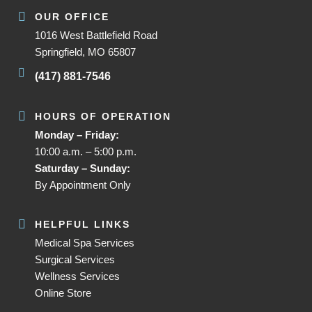
OUR OFFICE
1016 West Battlefield Road
Springfield, MO 65807
(417) 881-7546
HOURS OF OPERATION
Monday – Friday:
10:00 a.m. – 5:00 p.m.
Saturday – Sunday:
By Appointment Only
HELPFUL LINKS
Medical Spa Services
Surgical Services
Wellness Services
Online Store