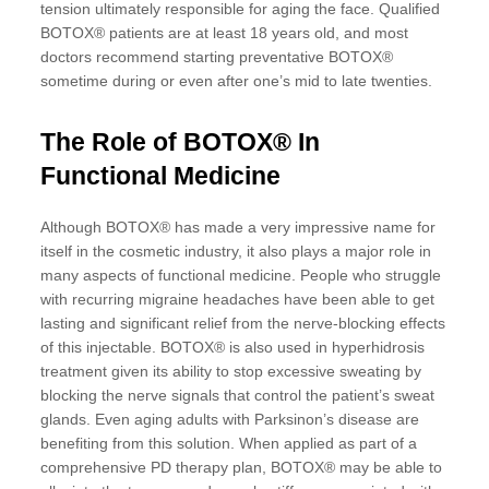
tension ultimately responsible for aging the face. Qualified
BOTOX® patients are at least 18 years old, and most
doctors recommend starting preventative BOTOX®
sometime during or even after one’s mid to late twenties.
The Role of BOTOX® In
Functional Medicine
Although BOTOX® has made a very impressive name for
itself in the cosmetic industry, it also plays a major role in
many aspects of functional medicine. People who struggle
with recurring migraine headaches have been able to get
lasting and significant relief from the nerve-blocking effects
of this injectable. BOTOX® is also used in hyperhidrosis
treatment given its ability to stop excessive sweating by
blocking the nerve signals that control the patient’s sweat
glands. Even aging adults with Parksinon’s disease are
benefiting from this solution. When applied as part of a
comprehensive PD therapy plan, BOTOX® may be able to