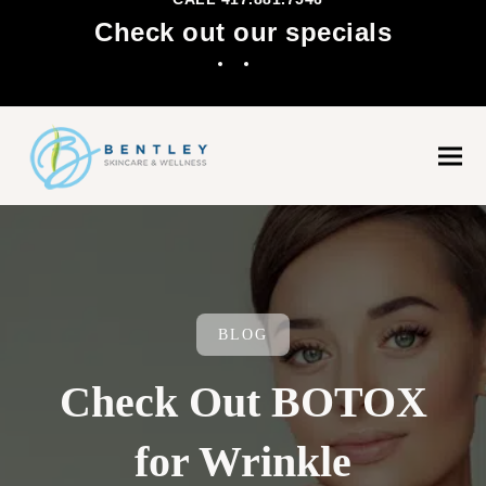
Check out our specials
Facebook
Instagram
Ope
Clo
mobi
mobi
men
men
BLOG
Check Out BOTOX
for Wrinkle