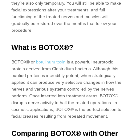
they’re also only temporary. You will still be able to make
facial expressions after your treatments, and full
functioning of the treated nerves and muscles will
gradually be restored over the months that follow your
procedure.
What is BOTOX®?
BOTOX® or
botulinum toxin
is a powerful neurotoxic
protein derived from Clostridium bacteria. Although this
purified protein is incredibly potent, when strategically
applied it can produce very selective changes in how the
nerves and various systems controlled by the nerves
perform. Once inserted into treatment areas, BOTOX®
disrupts nerve activity to halt the related operations. In
cosmetic applications, BOTOX® is the perfect solution to
facial creases resulting from repeated movement.
Comparing BOTOX® with Other