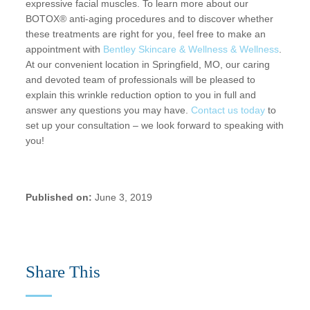
expressive facial muscles. To learn more about our
BOTOX® anti-aging procedures and to discover whether
these treatments are right for you, feel free to make an
appointment with
Bentley Skincare & Wellness & Wellness
.
At our convenient location in Springfield, MO, our caring
and devoted team of professionals will be pleased to
explain this wrinkle reduction option to you in full and
answer any questions you may have.
Contact us today
to
set up your consultation – we look forward to speaking with
you!
Published on:
June 3, 2019
Share This