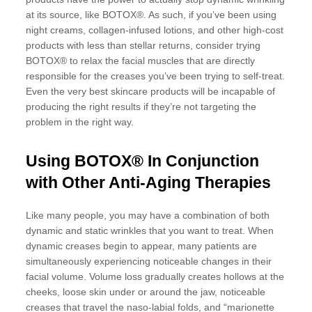
at its source, like BOTOX®. As such, if you’ve been using
night creams, collagen-infused lotions, and other high-cost
products with less than stellar returns, consider trying
BOTOX® to relax the facial muscles that are directly
responsible for the creases you’ve been trying to self-treat.
Even the very best skincare products will be incapable of
producing the right results if they’re not targeting the
problem in the right way.
Using BOTOX® In Conjunction
with Other Anti-Aging Therapies
Like many people, you may have a combination of both
dynamic and static wrinkles that you want to treat. When
dynamic creases begin to appear, many patients are
simultaneously experiencing noticeable changes in their
facial volume. Volume loss gradually creates hollows at the
cheeks, loose skin under or around the jaw, noticeable
creases that travel the naso-labial folds, and “marionette