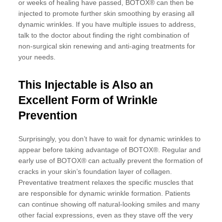
or weeks of healing have passed, BOTOX® can then be
injected to promote further skin smoothing by erasing all
dynamic wrinkles. If you have multiple issues to address,
talk to the doctor about finding the right combination of
non-surgical skin renewing and anti-aging treatments for
your needs.
This Injectable is Also an
Excellent Form of Wrinkle
Prevention
Surprisingly, you don’t have to wait for dynamic wrinkles to
appear before taking advantage of BOTOX®. Regular and
early use of BOTOX® can actually prevent the formation of
cracks in your skin’s foundation layer of collagen.
Preventative treatment relaxes the specific muscles that
are responsible for dynamic wrinkle formation. Patients
can continue showing off natural-looking smiles and many
other facial expressions, even as they stave off the very