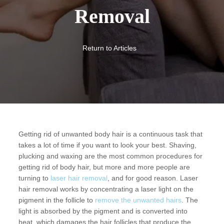
Removal
Return to Articles
Getting rid of unwanted body hair is a continuous task that
takes a lot of time if you want to look your best. Shaving,
plucking and waxing are the most common procedures for
getting rid of body hair, but more and more people are
turning to
laser hair removal
, and for good reason. Laser
hair removal works by concentrating a laser light on the
pigment in the follicle to
remove the unwanted hairs
. The
light is absorbed by the pigment and is converted into
heat, which damages the hair follicles that produce the