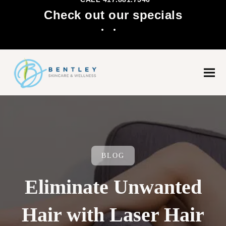
Check out our specials
Facebook
Instagram
Ope
Clo
mobi
mobi
men
men
BLOG
Eliminate Unwanted
Hair with Laser Hair