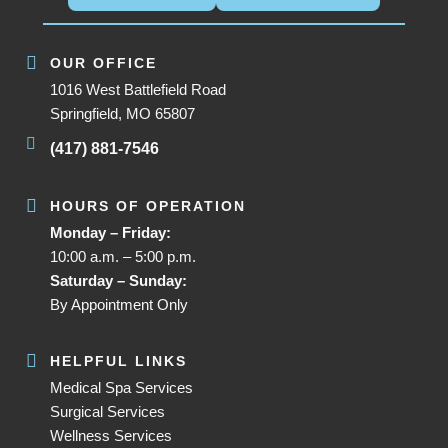
OUR OFFICE
1016 West Battlefield Road
Springfield, MO 65807
(417) 881-7546
HOURS OF OPERATION
Monday – Friday:
10:00 a.m. – 5:00 p.m.
Saturday – Sunday:
By Appointment Only
HELPFUL LINKS
Medical Spa Services
Surgical Services
Wellness Services