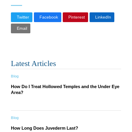
Twitter
Facebook
Pinterest
LinkedIn
Email
Latest Articles
Blog
How Do I Treat Hollowed Temples and the Under Eye
Area?
Blog
How Long Does Juvederm Last?