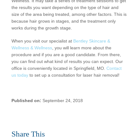
Wellness. It may take a series of treatment sessions to get
the results you want depending on the type of hair and
size of the area being treated, among other factors. This is
because hair grows in stages, and the treatment only
works during the growth stage.
When you visit our specialist at
Bentley Skincare &
Wellness & Wellness
, you will learn more about the
procedure and if you are a good candidate. From there,
you can find out what kind of results you can expect. Our
office is conveniently located in Springfield, MO.
Contact
us today
to set up a consultation for laser hair removal!
Published on:
September 24, 2018
Share This