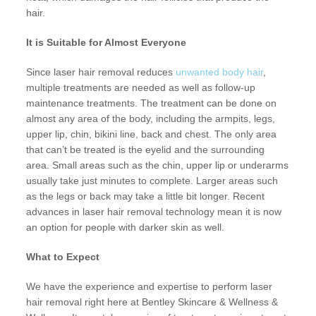
hair.
It is Suitable for Almost Everyone
Since laser hair removal reduces
unwanted body hair
,
multiple treatments are needed as well as follow-up
maintenance treatments. The treatment can be done on
almost any area of the body, including the armpits, legs,
upper lip, chin, bikini line, back and chest. The only area
that can’t be treated is the eyelid and the surrounding
area. Small areas such as the chin, upper lip or underarms
usually take just minutes to complete. Larger areas such
as the legs or back may take a little bit longer. Recent
advances in laser hair removal technology mean it is now
an option for people with darker skin as well.
What to Expect
We have the experience and expertise to perform laser
hair removal right here at Bentley Skincare & Wellness &