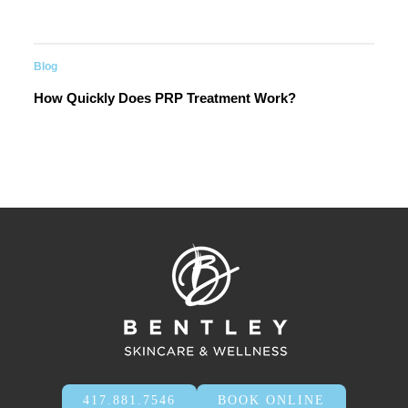
Blog
How Quickly Does PRP Treatment Work?
417.881.7546
BOOK ONLINE