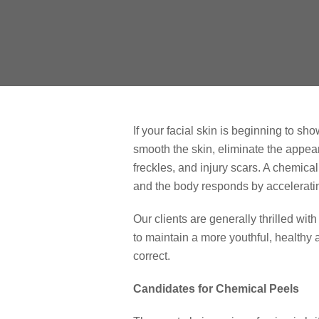
If your facial skin is beginning to s
smooth the skin, eliminate the appea
freckles, and injury scars. A chemica
and the body responds by acceleratin
Our clients are generally thrilled wit
to maintain a more youthful, healthy
correct.
Candidates for Chemical Peels