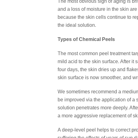
The most obvious sign of aging is brit
and a loss of moisture in the skin ar
because the skin cells continue to r
the ideal solution.
Types of Chemical Peels
The most common peel treatment targe
mild acid to the skin surface. After i
four days, the skin dries up and flak
skin surface is now smoother, and wrin
We sometimes recommend a medium-de
be improved via the application of a s
solution penetrates more deeply. Afte
a more aggressive replacement of sk
A deep-level peel helps to correct pro
suffering the effects of years of sun