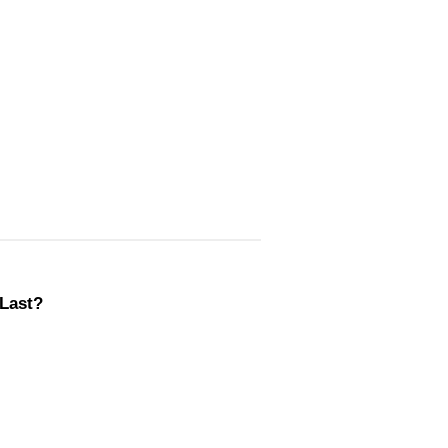
Last?