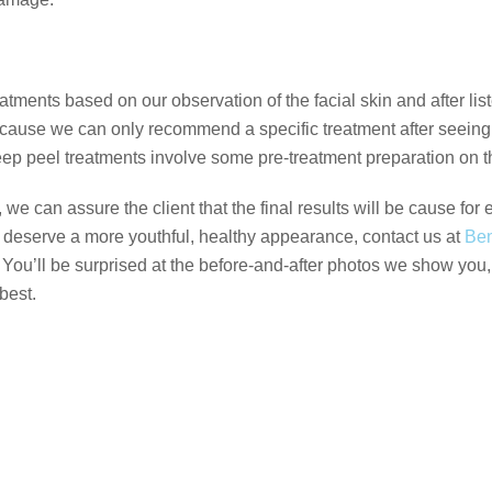
tments based on our observation of the facial skin and after list
ecause we can only recommend a specific treatment after seeing
p peel treatments involve some pre-treatment preparation on the
can assure the client that the final results will be cause for e
u deserve a more youthful, healthy appearance, contact us at
Ben
. You’ll be surprised at the before-and-after photos we show you
best.