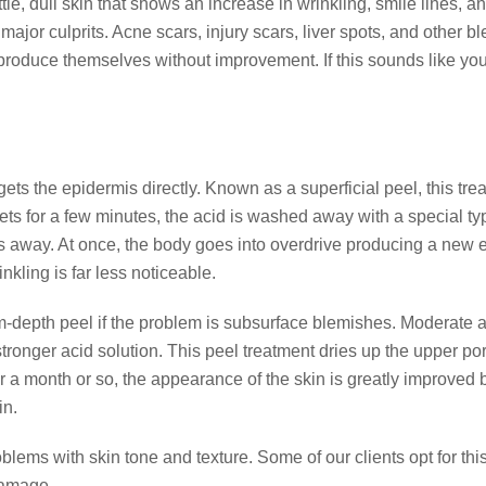
tle, dull skin that shows an increase in wrinkling, smile lines, a
e major culprits. Acne scars, injury scars, liver spots, and oth
eproduce themselves without improvement. If this sounds like yo
ts the epidermis directly. Known as a superficial peel, this tre
t sets for a few minutes, the acid is washed away with a special ty
es away. At once, the body goes into overdrive producing a new e
kling is far less noticeable.
pth peel if the problem is subsurface blemishes. Moderate acn
tronger acid solution. This peel treatment dries up the upper por
r a month or so, the appearance of the skin is greatly improved
in.
blems with skin tone and texture. Some of our clients opt for this 
 damage.