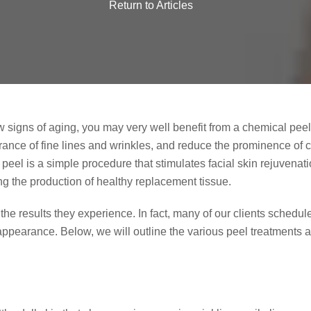
Return to Articles
how signs of aging, you may very well benefit from a chemical pee
rance of fine lines and wrinkles, and reduce the prominence of 
l peel is a simple procedure that stimulates facial skin rejuvena
g the production of healthy replacement tissue.
h the results they experience. In fact, many of our clients sched
 appearance. Below, we will outline the various peel treatments