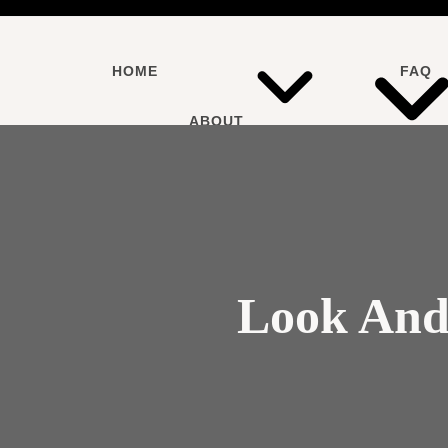
HOME
FAQ
ABOUT
SERVICES
Look And