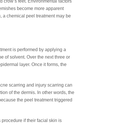
nd crow’s feet. Environmental factors
er blemishes become more apparent
u, a chemical peel treatment may be
atment is performed by applying a
pe of solvent. Over the next three or
pidermal layer. Once it forms, the
e scarring and injury scarring can
tion of the dermis. In other words, the
 because the peel treatment triggered
procedure if their facial skin is