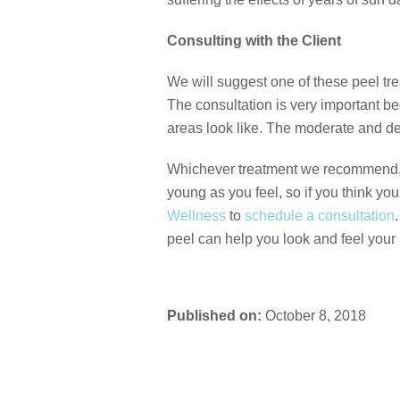
Consulting with the Client
We will suggest one of these peel trea
The consultation is very important b
areas look like. The moderate and dee
Whichever treatment we recommend, we 
young as you feel, so if you think yo
Wellness
to
schedule a consultation
peel can help you look and feel your 
Published on:
October 8, 2018