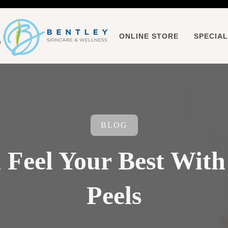
ONLINE STORE
SPECIA
BLOG
 Feel Your Best With
Peels