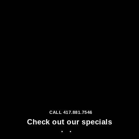
CALL 417.881.7546
Check out our specials
Facebook
Instagram