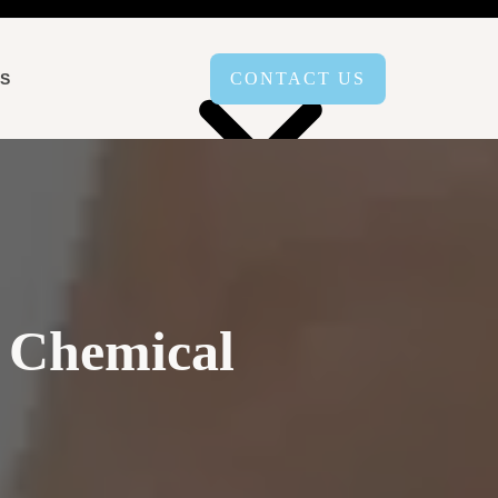
CONTACT US
LS
AREAS SERVED
 Chemical