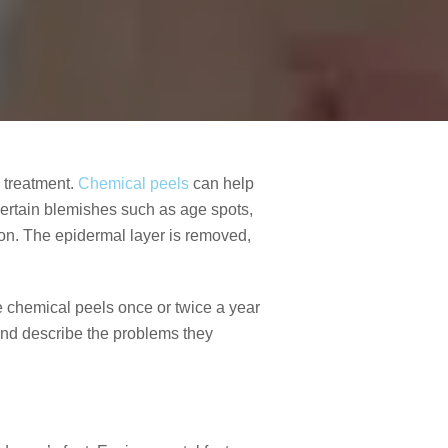
l treatment.
Chemical peels
can help
certain blemishes such as age spots,
tion. The epidermal layer is removed,
ule chemical peels once or twice a year
 and describe the problems they