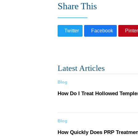
Share This
Twitter
Facebook
Pinter
Latest Articles
Blog
How Do I Treat Hollowed Temple
Blog
How Quickly Does PRP Treatme