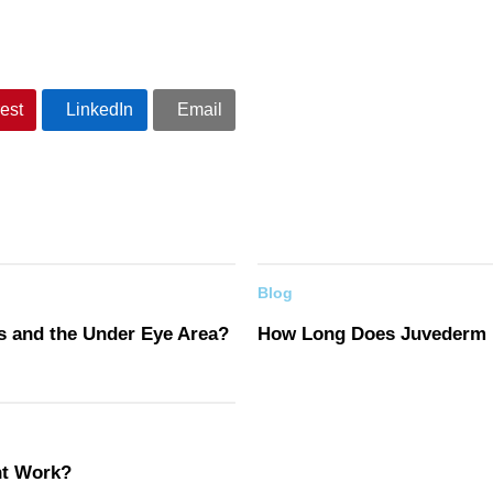
est
LinkedIn
Email
Blog
s and the Under Eye Area?
How Long Does Juvederm 
nt Work?