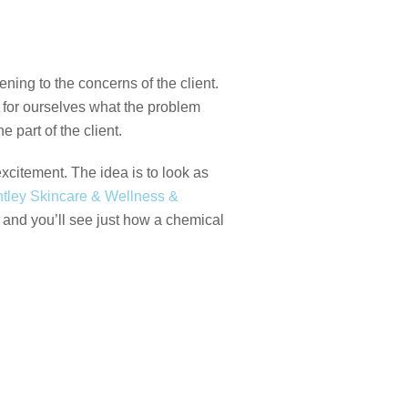
ening to the concerns of the client.
 for ourselves what the problem
 part of the client.
xcitement. The idea is to look as
tley Skincare & Wellness &
, and you’ll see just how a chemical