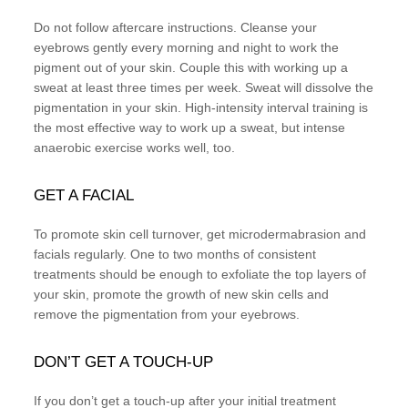
Do not follow aftercare instructions. Cleanse your
eyebrows gently every morning and night to work the
pigment out of your skin. Couple this with working up a
sweat at least three times per week. Sweat will dissolve the
pigmentation in your skin. High-intensity interval training is
the most effective way to work up a sweat, but intense
anaerobic exercise works well, too.
GET A FACIAL
To promote skin cell turnover, get microdermabrasion and
facials regularly. One to two months of consistent
treatments should be enough to exfoliate the top layers of
your skin, promote the growth of new skin cells and
remove the pigmentation from your eyebrows.
DON’T GET A TOUCH-UP
If you don’t get a touch-up after your initial treatment