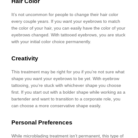
Hair Color
It’s not uncommon for people to change their hair color
every couple years. If you want your eyebrows to match
the color of your hair, you can easily have the color of your
eyebrows changed. With tattooed eyebrows, you are stuck
with your initial color choice permanently.
Creativity
This treatment may be right for you if you’re not sure what
shape you want your eyebrows to be yet. With eyebrow
tattooing, you’re stuck with whichever shape you choose
first. If you start out with a bolder shape while working as a
bartender and want to transition to a corporate role, you
can choose a more conservative shape easily.
Personal Preferences
While microblading treatment isn’t permanent, this type of