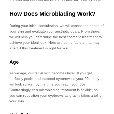
How Does Microblading Work?
During your initial consultation, we will assess the health of
your skin and evaluate your aesthetic goals. From there,
we will help you determine the best cosmetic treatment to
achieve your ideal look. Here are some factors that may
affect if this treatment is right for you:
Age
As we age, our facial skin becomes laxer. If you get
perfectly positioned tattooed eyebrows in your 20s, they
will look sunken by the time you reach your 60s.
Contrastingly, this microblading treatment is flexible, so
you can reposition your eyebrows as gravity takes a toll on
your skin.