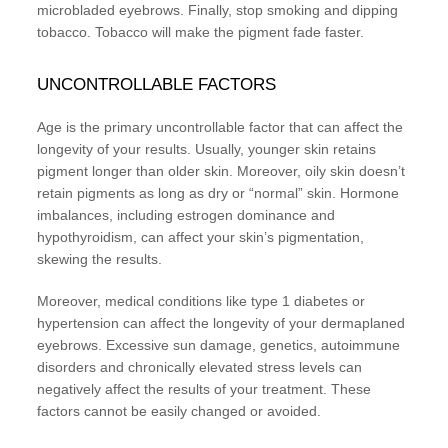
microbladed eyebrows. Finally, stop smoking and dipping
tobacco. Tobacco will make the pigment fade faster.
UNCONTROLLABLE FACTORS
Age is the primary uncontrollable factor that can affect the
longevity of your results. Usually, younger skin retains
pigment longer than older skin. Moreover, oily skin doesn’t
retain pigments as long as dry or “normal” skin. Hormone
imbalances, including estrogen dominance and
hypothyroidism, can affect your skin’s pigmentation,
skewing the results.
Moreover, medical conditions like type 1 diabetes or
hypertension can affect the longevity of your dermaplaned
eyebrows. Excessive sun damage, genetics, autoimmune
disorders and chronically elevated stress levels can
negatively affect the results of your treatment. These
factors cannot be easily changed or avoided.