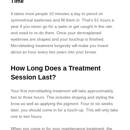
Time
It takes most people 10 minutes a day to pencil on
symmetrical eyebrows and fill them in. That’s 61 hours a
year if you never go for a swim or get caught in the rain
and need to re-do them. Once your dermaplaned
eyebrows are shaped and your touchup is finished.
Microblading treatment longevity will make you invest
about an hour every two years into your brows.
How Long Does a Treatment
Session Last?
Your first microblading treatment will take approximately
two to three hours. This includes shaping and styling the
brow as well as applying the pigment. Four to six weeks
later, you should come in for a touch-up. This will only take
one to two hours.
When you come in for your maintenance treatment, the