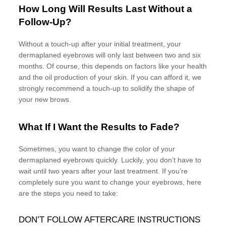
How Long Will Results Last Without a
Follow-Up?
Without a touch-up after your initial treatment, your
dermaplaned eyebrows will only last between two and six
months. Of course, this depends on factors like your health
and the oil production of your skin. If you can afford it, we
strongly recommend a touch-up to solidify the shape of
your new brows.
What If I Want the Results to Fade?
Sometimes, you want to change the color of your
dermaplaned eyebrows quickly. Luckily, you don’t have to
wait until two years after your last treatment. If you’re
completely sure you want to change your eyebrows, here
are the steps you need to take:
DON’T FOLLOW AFTERCARE INSTRUCTIONS