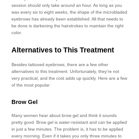
session should only take around an hour. As long as you
wax every six to eight weeks, the shape of the microbladed
eyebrows has already been established. All that needs to
be done is darkening the hairstrokes to maintain the right
color.
Alternatives to This Treatment
Besides tattooed eyebrows, there are a few other
alternatives to this treatment. Unfortunately, they’re not
very practical, and the cost adds up quickly. Here are a few
of the most popular:
Brow Gel
Many women hear about brow gel and think it sounds
pretty good. Brow gel is water-resistant and can be applied
in just a few minutes. The problem is, it has to be applied
every morning. Even if it takes you only three minutes to