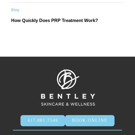
Blog
How Quickly Does PRP Treatment Work?
417.881.7546
BOOK ONLINE