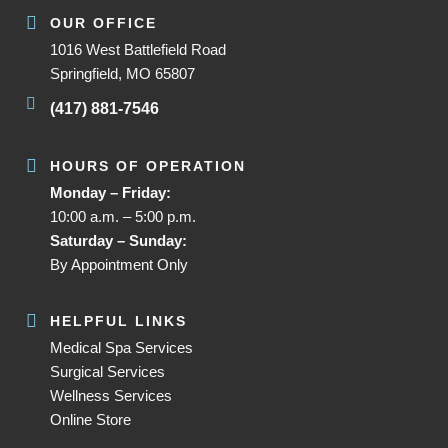
OUR OFFICE
1016 West Battlefield Road
Springfield, MO 65807
(417) 881-7546
HOURS OF OPERATION
Monday – Friday:
10:00 a.m. – 5:00 p.m.
Saturday – Sunday:
By Appointment Only
HELPFUL LINKS
Medical Spa Services
Surgical Services
Wellness Services
Online Store