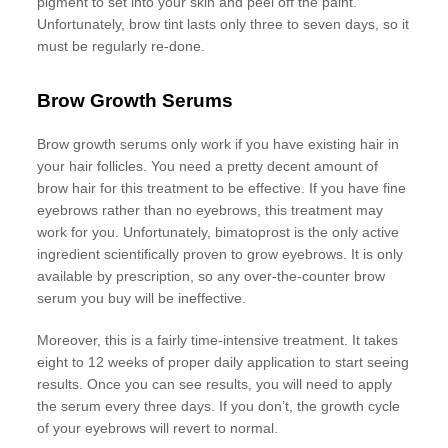
pigment to set into your skin and peel off the paint.
Unfortunately, brow tint lasts only three to seven days, so it
must be regularly re-done.
Brow Growth Serums
Brow growth serums only work if you have existing hair in
your hair follicles. You need a pretty decent amount of
brow hair for this treatment to be effective. If you have fine
eyebrows rather than no eyebrows, this treatment may
work for you. Unfortunately, bimatoprost is the only active
ingredient scientifically proven to grow eyebrows. It is only
available by prescription, so any over-the-counter brow
serum you buy will be ineffective.
Moreover, this is a fairly time-intensive treatment. It takes
eight to 12 weeks of proper daily application to start seeing
results. Once you can see results, you will need to apply
the serum every three days. If you don’t, the growth cycle
of your eyebrows will revert to normal.