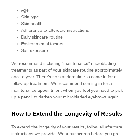
Age
Skin type
Skin health
Adherence to aftercare instructions
Daily skincare routine
Environmental factors
Sun exposure
We recommend including “maintenance” microblading
treatments as part of your skincare routine approximately
once a year. There’s no standard time to come in for a
follow-up treatment. We recommend coming in for a
maintenance appointment when you feel you need to pick
up a pencil to darken your microbladed eyebrows again.
How to Extend the Longevity of Results
To extend the longevity of your results, follow all aftercare
instructions we provide. Wear sunscreen before you go