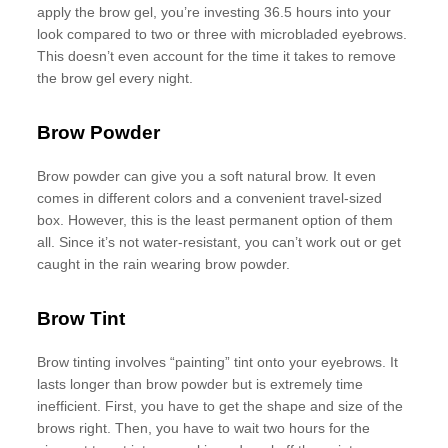
apply the brow gel, you’re investing 36.5 hours into your
look compared to two or three with microbladed eyebrows.
This doesn’t even account for the time it takes to remove
the brow gel every night.
Brow Powder
Brow powder can give you a soft natural brow. It even
comes in different colors and a convenient travel-sized
box. However, this is the least permanent option of them
all. Since it’s not water-resistant, you can’t work out or get
caught in the rain wearing brow powder.
Brow Tint
Brow tinting involves “painting” tint onto your eyebrows. It
lasts longer than brow powder but is extremely time
inefficient. First, you have to get the shape and size of the
brows right. Then, you have to wait two hours for the