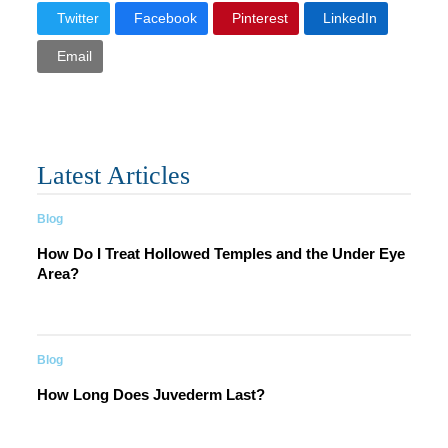
Twitter
Facebook
Pinterest
LinkedIn
Email
Latest Articles
Blog
How Do I Treat Hollowed Temples and the Under Eye
Area?
Blog
How Long Does Juvederm Last?