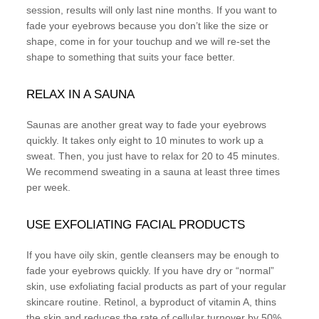
session, results will only last nine months. If you want to
fade your eyebrows because you don’t like the size or
shape, come in for your touchup and we will re-set the
shape to something that suits your face better.
RELAX IN A SAUNA
Saunas are another great way to fade your eyebrows
quickly. It takes only eight to 10 minutes to work up a
sweat. Then, you just have to relax for 20 to 45 minutes.
We recommend sweating in a sauna at least three times
per week.
USE EXFOLIATING FACIAL PRODUCTS
If you have oily skin, gentle cleansers may be enough to
fade your eyebrows quickly. If you have dry or “normal”
skin, use exfoliating facial products as part of your regular
skincare routine. Retinol, a byproduct of vitamin A, thins
the skin and reduces the rate of cellular turnover by 50%.