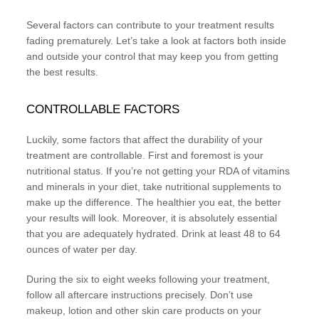
Several factors can contribute to your treatment results
fading prematurely. Let’s take a look at factors both inside
and outside your control that may keep you from getting
the best results.
CONTROLLABLE FACTORS
Luckily, some factors that affect the durability of your
treatment are controllable. First and foremost is your
nutritional status. If you’re not getting your RDA of vitamins
and minerals in your diet, take nutritional supplements to
make up the difference. The healthier you eat, the better
your results will look. Moreover, it is absolutely essential
that you are adequately hydrated. Drink at least 48 to 64
ounces of water per day.
During the six to eight weeks following your treatment,
follow all aftercare instructions precisely. Don’t use
makeup, lotion and other skin care products on your