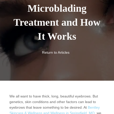
Microblading
Treatment and How
It Works
Return to Articles
We all want to have thick, long, beautiful eyebrows. But
genetics, skin conditions and other factors can lead to
eyebrows that leave something to be desired. At
Bentley
Skincare & Wellness and Wellness in Springfield, MO,
we