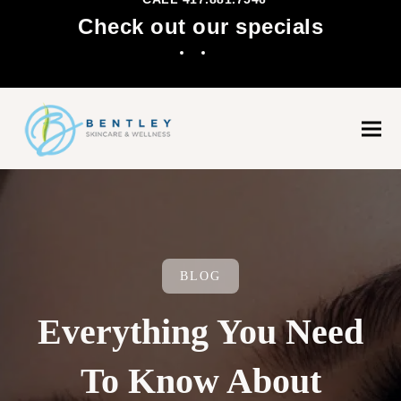
Check out our specials
Facebook
Instagram
Ope
Clo
mobi
mobi
men
men
BLOG
Everything You Need
To Know About