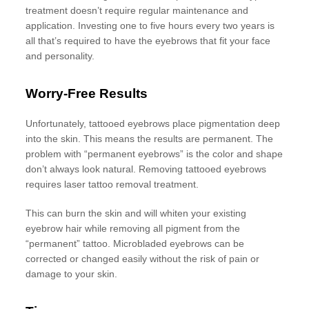
treatment doesn’t require regular maintenance and
application. Investing one to five hours every two years is
all that’s required to have the eyebrows that fit your face
and personality.
Worry-Free Results
Unfortunately, tattooed eyebrows place pigmentation deep
into the skin. This means the results are permanent. The
problem with “permanent eyebrows” is the color and shape
don’t always look natural. Removing tattooed eyebrows
requires laser tattoo removal treatment.
This can burn the skin and will whiten your existing
eyebrow hair while removing all pigment from the
“permanent” tattoo. Microbladed eyebrows can be
corrected or changed easily without the risk of pain or
damage to your skin.