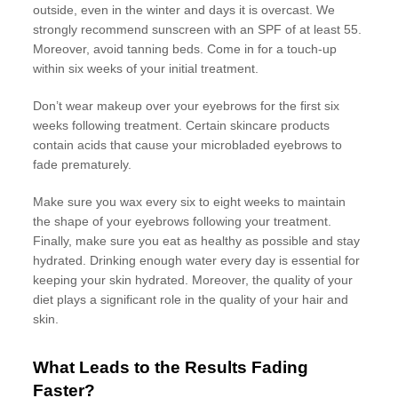
outside, even in the winter and days it is overcast. We
strongly recommend sunscreen with an SPF of at least 55.
Moreover, avoid tanning beds. Come in for a touch-up
within six weeks of your initial treatment.
Don’t wear makeup over your eyebrows for the first six
weeks following treatment. Certain skincare products
contain acids that cause your microbladed eyebrows to
fade prematurely.
Make sure you wax every six to eight weeks to maintain
the shape of your eyebrows following your treatment.
Finally, make sure you eat as healthy as possible and stay
hydrated. Drinking enough water every day is essential for
keeping your skin hydrated. Moreover, the quality of your
diet plays a significant role in the quality of your hair and
skin.
What Leads to the Results Fading
Faster?