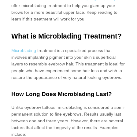
offer microblading treatment to help you glam up your
brows for a more beautiful upper face. Keep reading to
learn if this treatment will work for you.
What is
Microblading Treatment
?
Microblading
treatment is a specialized process that
involves implanting pigment into your skin’s superficial
layers to resemble eyebrow hair. This treatment is ideal for
people who have experienced some hair loss and wish to
restore the appearance of very natural-looking eyebrows.
How Long Does Microblading Last?
Unlike eyebrow tattoos, microblading is considered a semi-
permanent solution to fine eyebrows. Results usually last
between one and three years. However, there are several
factors that affect the longevity of the results. Examples
include: