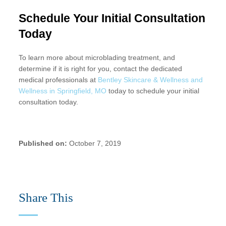
Schedule Your Initial Consultation
Today
To learn more about microblading treatment, and
determine if it is right for you, contact the dedicated
medical professionals at
Bentley Skincare & Wellness and
Wellness in Springfield, MO
today to schedule your initial
consultation today.
Published on:
October 7, 2019
Share This